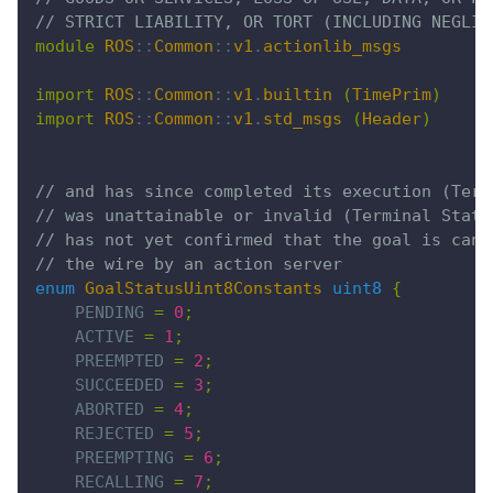
// STRICT LIABILITY, OR TORT (INCLUDING NEGLIG
module
 ROS
::
Common
::
v1
.
actionlib_msgs
import
 ROS
::
Common
::
v1
.
builtin
 (
TimePrim
)
import
 ROS
::
Common
::
v1
.
std_msgs
 (
Header
)
// and has since completed its execution (Term
// was unattainable or invalid (Terminal State
// has not yet confirmed that the goal is canc
// the wire by an action server
enum
 GoalStatusUint8Constants
 uint8
 {
    PENDING 
=
 0
;
    ACTIVE 
=
 1
;
    PREEMPTED 
=
 2
;
    SUCCEEDED 
=
 3
;
    ABORTED 
=
 4
;
    REJECTED 
=
 5
;
    PREEMPTING 
=
 6
;
    RECALLING 
=
 7
;