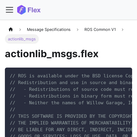
Message Specifications
ROS Common V1
actionlib_msgs
actionlib_msgs.flex
// ROS is available under the BSD license Copy
// Redistribution and use in source and binary
//   - Redistributions of source code must ret
//   - Redistributions in binary form must rep
//   - Neither the names of Willow Garage, Inc
//
// THIS SOFTWARE IS PROVIDED BY THE COPYRIGHT 
// THE IMPLIED WARRANTIES OF MERCHANTABILITY A
// BE LIABLE FOR ANY DIRECT, INDIRECT, INCIDEN
// GOODS OR SERVICES; LOSS OF USE, DATA, OR PR