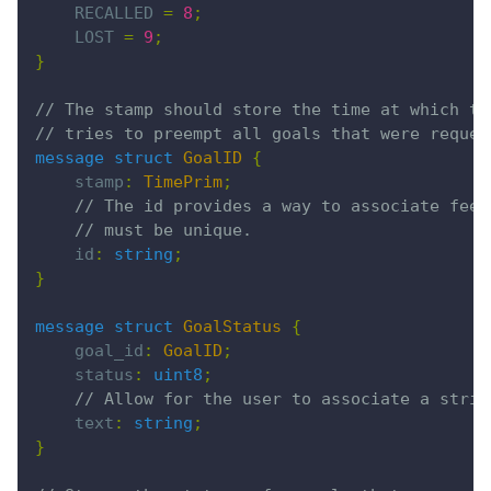
    RECALLED 
=
 8
;
    LOST 
=
 9
;
}
// The stamp should store the time at which th
// tries to preempt all goals that were reques
message struct
 GoalID
 {
    stamp
:
 TimePrim
;
    // The id provides a way to associate feed
    // must be unique.
    id
:
 string
;
}
message struct
 GoalStatus
 {
    goal_id
:
 GoalID
;
    status
:
 uint8
;
    // Allow for the user to associate a strin
    text
:
 string
;
}