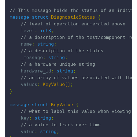
// This message holds the status of an individ
message struct
 DiagnosticStatus
 {
    // level of operation enumerated above
    level
:
 int8
;
    // a description of the test/component rep
    name
:
 string
;
    // a description of the status
    _message
:
 string
;
    // a hardware unique string
    hardware_id
:
 string
;
    // an array of values associated with the 
    values
:
 KeyValue[]
;
}
message struct
 KeyValue
 {
    // what to label this value when viewing
    key
:
 string
;
    // a value to track over time
    value
:
 string
;