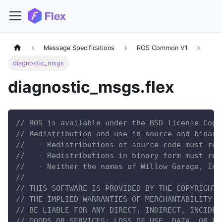
Message Specifications
ROS Common V1
diagnostic_msgs
diagnostic_msgs.flex
// ROS is available under the BSD license Copy
// Redistribution and use in source and binary
//   - Redistributions of source code must ret
//   - Redistributions in binary form must rep
//   - Neither the names of Willow Garage, Inc
//
// THIS SOFTWARE IS PROVIDED BY THE COPYRIGHT 
// THE IMPLIED WARRANTIES OF MERCHANTABILITY A
// BE LIABLE FOR ANY DIRECT, INDIRECT, INCIDEN
// GOODS OR SERVICES; LOSS OF USE, DATA, OR PR