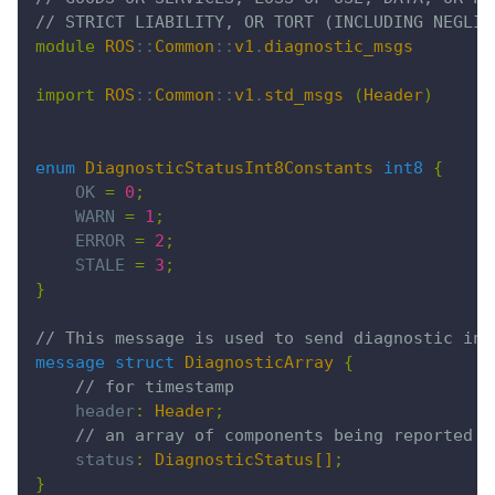
// STRICT LIABILITY, OR TORT (INCLUDING NEGLIG
module
 ROS
::
Common
::
v1
.
diagnostic_msgs
import
 ROS
::
Common
::
v1
.
std_msgs
 (
Header
)
enum
 DiagnosticStatusInt8Constants
 int8
 {
    OK 
=
 0
;
    WARN 
=
 1
;
    ERROR 
=
 2
;
    STALE 
=
 3
;
}
// This message is used to send diagnostic inf
message struct
 DiagnosticArray
 {
    // for timestamp
    header
:
 Header
;
    // an array of components being reported o
    status
:
 DiagnosticStatus[]
;
}